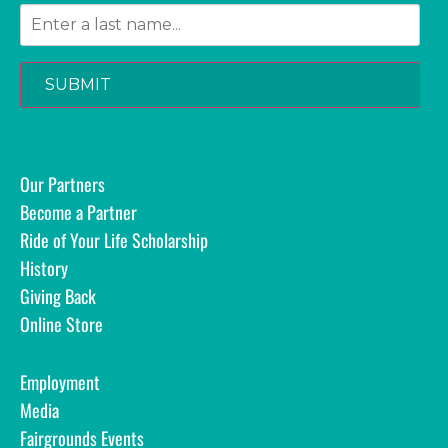
SUBMIT
Our Partners
Become a Partner
Ride of Your Life Scholarship
History
Giving Back
Online Store
Employment
Media
Fairgrounds Events