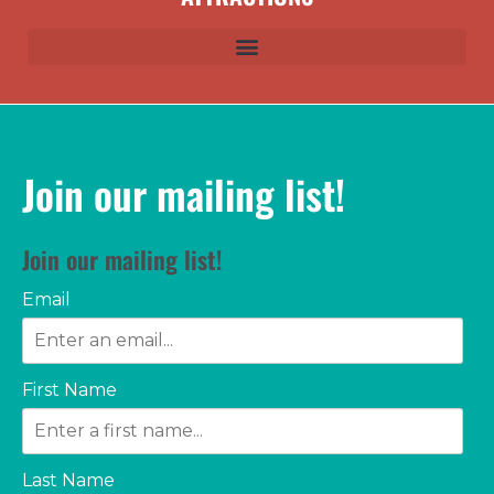
Join our mailing list!
Join our mailing list!
Email
First Name
Last Name