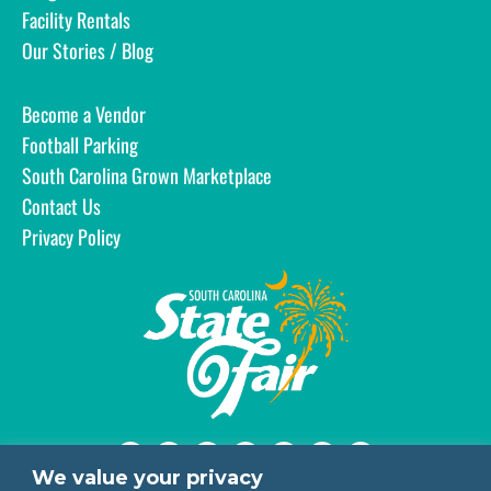
Facility Rentals
Our Stories / Blog
Become a Vendor
Football Parking
South Carolina Grown Marketplace
Contact Us
Privacy Policy
We value your privacy