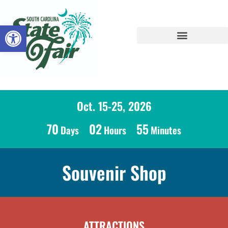
Open toolbar
Oct. 15-25, 2026
70
02
55
Days
Hours
Minutes
Souvenir Shop
ATTRACTIONS