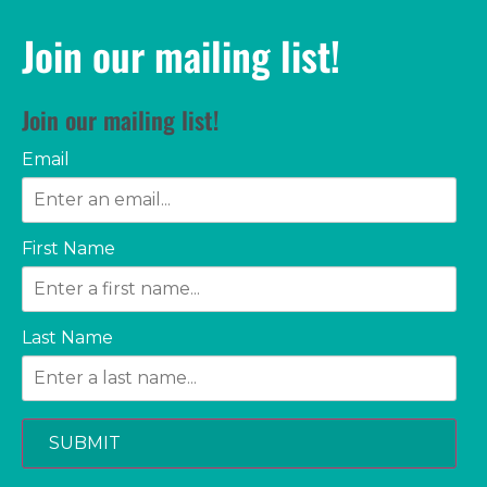
Join our mailing list!
Join our mailing list!
Email
First Name
Last Name
SUBMIT