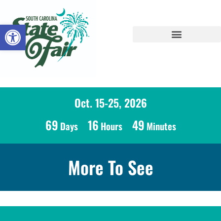
Open toolbar
Oct. 15-25, 2026
69
16
49
Days
Hours
Minutes
More To See