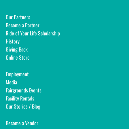
Our Partners
Become a Partner
Ride of Your Life Scholarship
History
Giving Back
Online Store
Employment
Media
Fairgrounds Events
Facility Rentals
Our Stories / Blog
Become a Vendor