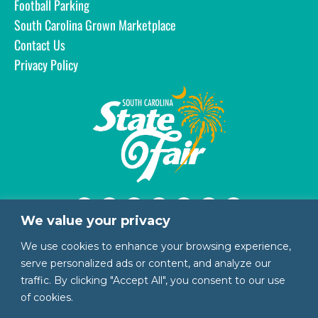
Football Parking
South Carolina Grown Marketplace
Contact Us
Privacy Policy
We value your privacy
1200 Rosewood Drive
We use cookies to enhance your browsing experience,
Columbia, SC 29201
serve personalized ads or content, and analyze our
803.799.3387 | 888.444.3247
traffic. By clicking "Accept All", you consent to our use
of cookies.