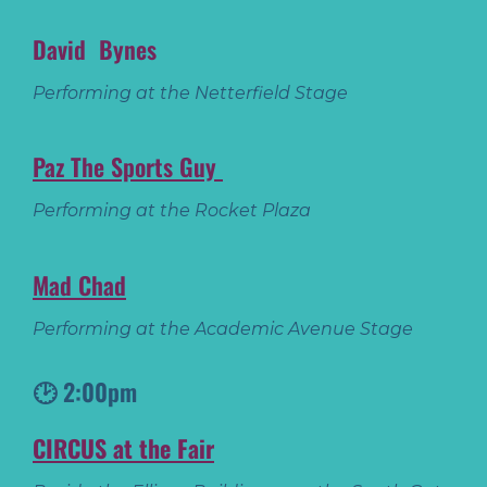
David Bynes
Performing at the Netterfield Stage
Paz The Sports Guy
Performing at the Rocket Plaza
Mad Chad
Performing at the Academic Avenue Stage
🕑 2:00pm
CIRCUS at the Fair