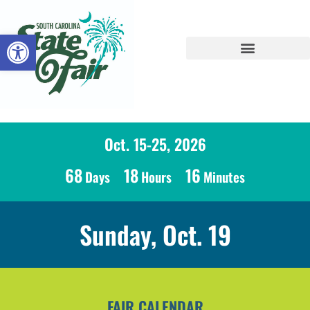
Open toolbar
Oct. 15-25, 2026
68
18
16
Days
Hours
Minutes
Sunday, Oct. 19
FAIR CALENDAR