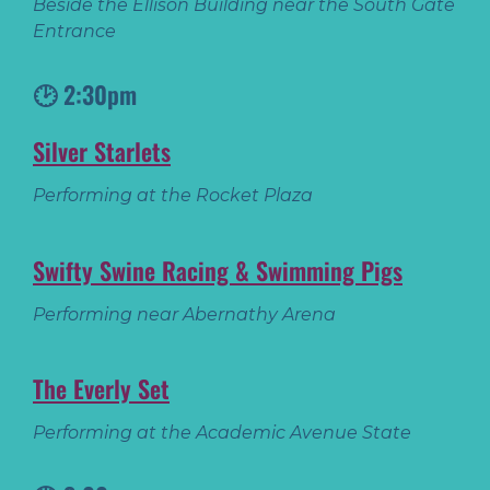
Beside the Ellison Building near the South Gate
Entrance
🕑 2:30pm
Silver Starlets
Performing at the Rocket Plaza
Swifty Swine Racing & Swimming Pigs
Performing near Abernathy Arena
The Everly Set
Performing at the Academic Avenue State