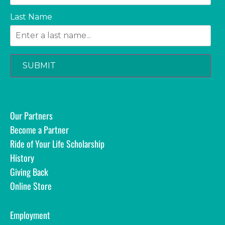
Last Name
SUBMIT
Our Partners
Become a Partner
Ride of Your Life Scholarship
History
Giving Back
Online Store
Employment