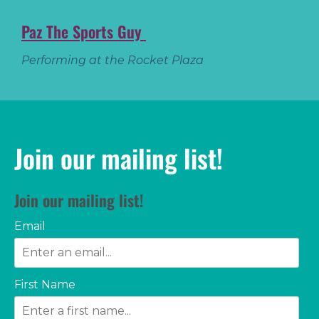
Paz The Sports Guy
Performing at the Rocket Plaza
Join our mailing list!
Join our mailing list!
Email
First Name