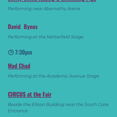
Performing near Abernathy Arena
David Bynes
Performing at the Netterfield Stage
🕑 7:30pm
Mad Chad
Performing at the Academic Avenue Stage
CIRCUS at the Fair
Beside the Ellison Building near the South Gate
Entrance