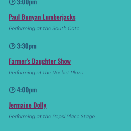
🕑 3:00pm
Paul Bunyan Lumberjacks
Performing at the South Gate
🕑 3:30pm
Farmer’s Daughter Show
Performing at the Rocket Plaza
🕑 4:00pm
Jermaine Dolly
Performing at the Pepsi Place Stage