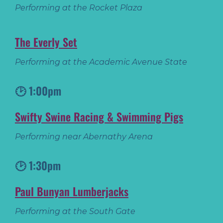
Performing at the Rocket Plaza
The Everly Set
Performing at the Academic Avenue State
🕑 1:00pm
Swifty Swine Racing & Swimming Pigs
Performing near Abernathy Arena
🕑 1:30pm
Paul Bunyan Lumberjacks
Performing at the South Gate