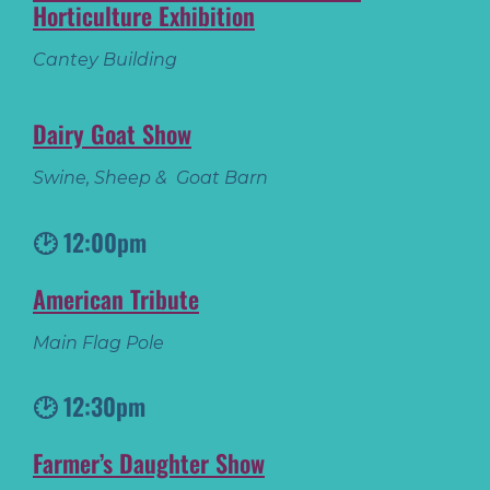
Horticulture Exhibition
Cantey Building
Dairy Goat Show
Swine, Sheep & Goat Barn
🕑 12:00pm
American Tribute
Main Flag Pole
🕑 12:30pm
Farmer’s Daughter Show