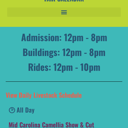
Admission: 12pm - 8pm
Buildings: 12pm - 8pm
Rides: 12pm - 10pm
View Daily Livestock Schedule
🕑 All Day
Mid Carolina Camellia Show & Cut