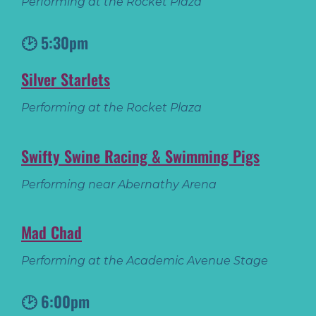
Performing at the Rocket Plaza
🕑 5:30pm
Silver Starlets
Performing at the Rocket Plaza
Swifty Swine Racing & Swimming Pigs
Performing near Abernathy Arena
Mad Chad
Performing at the Academic Avenue Stage
🕑 6:00pm