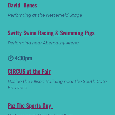
David Bynes
Performing at the Netterfield Stage
Swifty Swine Racing & Swimming Pigs
Performing near Abernathy Arena
🕑 4:30pm
CIRCUS at the Fair
Beside the Ellison Building near the South Gate
Entrance
Paz The Sports Guy