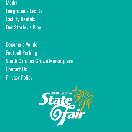
Media
Fairgrounds Events
Facility Rentals
Our Stories / Blog
Become a Vendor
Football Parking
South Carolina Grown Marketplace
Contact Us
Privacy Policy