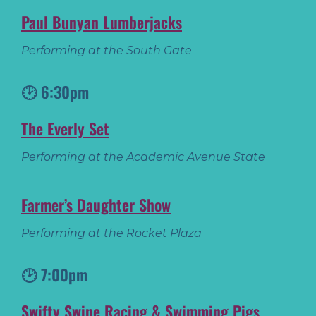
Paul Bunyan Lumberjacks
Performing at the South Gate
🕑 6:30pm
The Everly Set
Performing at the Academic Avenue State
Farmer’s Daughter Show
Performing at the Rocket Plaza
🕑 7:00pm
Swifty Swine Racing & Swimming Pigs