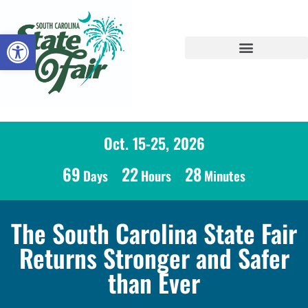
Open toolbar
Oct. 15-25, 2026
69
22
28
Days
Hours
Minutes
The South Carolina State Fair
Returns Stronger and Safer
than Ever