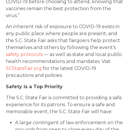
COVID-19 before choosing to attend, knowing that
vaccines remain the best protection from the
virus.”
An inherent risk of exposure to COVID-19 exists in
any public place where people are present, and
the S.C. State Fair asks that fairgoers help protect
themselves and others by following the event’s
safety protocols
— as well as state and local public
health recommendations and mandates. Visit
SCStateFair.org
for the latest COVID-19
precautions and policies.
Safety is a Top Priority
The S.C. State Fair is committed to providing a safe
experience for its patrons. To ensure a safe and
memorable event, the S.C. State Fair will have:
A large contingent of law enforcement on the
grounds from open to close every day of the