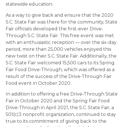
statewide education.
As a way to give back and ensure that the 2020
S.C. State Fair was there for the community, State
Fair officials developed the first-ever Drive-
Through S.C. State Fair. This free event was met
with an enthusiastic reception — over the six-day
period, more than 25,000 vehicles enjoyed this
new twist on their S.C. State Fair. Additionally, the
S.C. State Fair welcomed 15,500 cars to its Spring
Fair Food Drive-Through, which was offered as a
result of the success of the Drive-Through Fair
Food event in October 2020.
In addition to offering a free Drive-Through State
Fair in October 2020 and the Spring Fair Food
Drive-Through in April 2021, the S.C. State Fair, a
501(c)3 nonprofit organization, continued to stay
true to its commitment of giving back to the