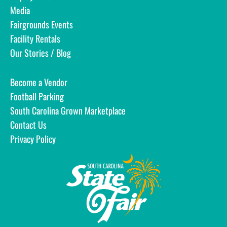
Media
Fairgrounds Events
Facility Rentals
Our Stories / Blog
Become a Vendor
Football Parking
South Carolina Grown Marketplace
Contact Us
Privacy Policy