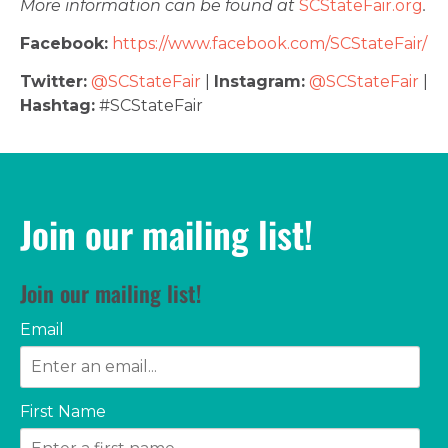
More information can be found at
SCStateFair.org
.
Facebook:
https://www.facebook.com/SCStateFair/
Twitter:
@SCStateFair
|
Instagram:
@SCStateFair
|
Hashtag:
#SCStateFair
Join our mailing list!
Join our mailing list!
Email
First Name