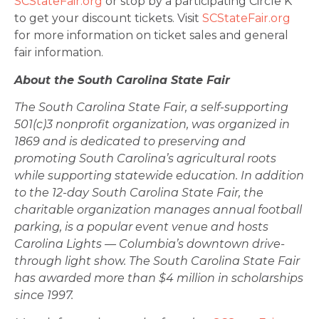
SCStateFair.org
or stop by a participating Circle K
to get your discount tickets. Visit
SCStateFair.org
for more information on ticket sales and general
fair information.
About the South Carolina State Fair
The South Carolina State Fair, a self-supporting
501(c)3 nonprofit organization, was organized in
1869 and is dedicated to preserving and
promoting South Carolina’s agricultural roots
while supporting statewide education. In addition
to the 12-day South Carolina State Fair, the
charitable organization manages annual football
parking, is a popular event venue and hosts
Carolina Lights — Columbia’s downtown drive-
through light show. The South Carolina State Fair
has awarded more than $4 million in scholarships
since 1997.