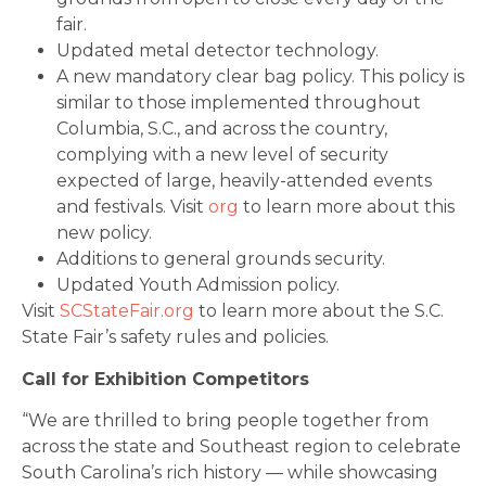
fair.
Updated metal detector technology.
A new mandatory clear bag policy. This policy is
similar to those implemented throughout
Columbia, S.C., and across the country,
complying with a new level of security
expected of large, heavily-attended events
and festivals. Visit
org
to learn more about this
new policy.
Additions to general grounds security.
Updated Youth Admission policy.
Visit
SCStateFair.org
to learn more about the S.C.
State Fair’s safety rules and policies.
Call for Exhibition Competitors
“We are thrilled to bring people together from
across the state and Southeast region to celebrate
South Carolina’s rich history — while showcasing