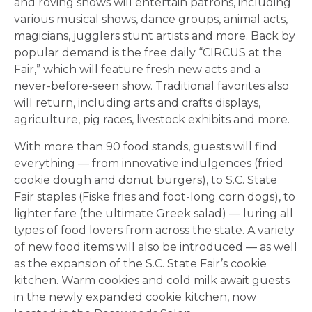
and roving shows will entertain patrons, including
various musical shows, dance groups, animal acts,
magicians, jugglers stunt artists and more. Back by
popular demand is the free daily “CIRCUS at the
Fair,” which will feature fresh new acts and a
never-before-seen show. Traditional favorites also
will return, including arts and crafts displays,
agriculture, pig races, livestock exhibits and more.
With more than 90 food stands, guests will find
everything ­— from innovative indulgences (fried
cookie dough and donut burgers), to S.C. State
Fair staples (Fiske fries and foot-long corn dogs), to
lighter fare (the ultimate Greek salad) ­— luring all
types of food lovers from across the state. A variety
of new food items will also be introduced — as well
as the expansion of the S.C. State Fair’s cookie
kitchen. Warm cookies and cold milk await guests
in the newly expanded cookie kitchen, now