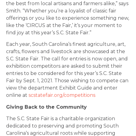
the best from local artisans and farmers alike,” says
Smith. “Whether you’re a loyalist of classic fair
offerings or you like to experience something new,
like the ‘CIRCUS at the Fair,’ it’s your moment to
find joy at this year’s S.C. State Fair.”
Each year, South Carolina’s finest agriculture, art,
crafts, flowers and livestock are showcased at the
S.C. State Fair. The call for entries is now open, and
exhibition competitors are asked to submit their
entries to be considered for this year’s S.C. State
Fair by Sept. 1, 2021. Those wishing to compete can
view the department Exhibit Guide and enter
online at
scstatefair.org/competitions
Giving Back to the Community
The S.C. State Fair is a charitable organization
dedicated to preserving and promoting South
Carolina’s agricultural roots while supporting