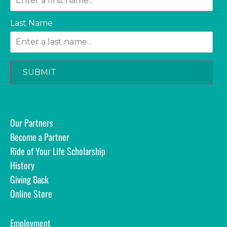
Last Name
SUBMIT
Our Partners
Become a Partner
Ride of Your Life Scholarship
History
Giving Back
Online Store
Employment