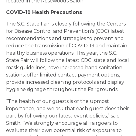
located in the Rosewoods Salon.
COVID-19 Health Precautions
The S.C. State Fair is closely following the Centers
for Disease Control and Prevention’s (CDC) latest
recommendations and strategies to prevent and
reduce the transmission of COVID-19 and maintain
healthy business operations. This year, the S.C.
State Fair will follow the latest CDC, state and local
mask guidelines, have increased hand sanitation
stations, offer limited contact payment options,
provide increased cleaning protocols and display
hygiene signage throughout the Fairgrounds.
“The health of our guests is of the upmost
importance, and we ask that each guest does their
part by following our latest event policies,” said
Smith. “We strongly encourage all fairgoers to
evaluate their own potential risk of exposure to