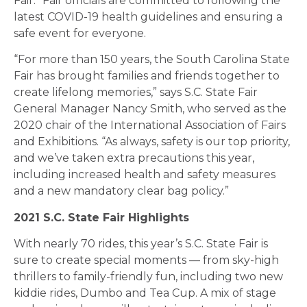
Fair.” Fair officials are committed to following the
latest COVID-19 health guidelines and ensuring a
safe event for everyone.
“For more than 150 years, the South Carolina State
Fair has brought families and friends together to
create lifelong memories,” says S.C. State Fair
General Manager Nancy Smith, who served as the
2020 chair of the International Association of Fairs
and Exhibitions. “As always, safety is our top priority,
and we’ve taken extra precautions this year,
including increased health and safety measures
and a new mandatory clear bag policy.”
2021 S.C. State Fair Highlights
With nearly 70 rides, this year’s S.C. State Fair is
sure to create special moments — from sky-high
thrillers to family-friendly fun, including two new
kiddie rides, Dumbo and Tea Cup. A mix of stage