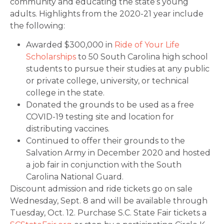
community and educating the state’s young
adults. Highlights from the 2020-21 year include
the following:
Awarded $300,000 in
Ride of Your Life
Scholarships
to 50 South Carolina high school
students to pursue their studies at any public
or private college, university, or technical
college in the state.
Donated the grounds to be used as a free
COVID-19 testing site and location for
distributing vaccines.
Continued to offer their grounds to the
Salvation Army in December 2020 and hosted
a job fair in conjunction with the South
Carolina National Guard.
Discount admission and ride tickets go on sale
Wednesday, Sept. 8 and will be available through
Tuesday, Oct. 12. Purchase S.C. State Fair tickets a