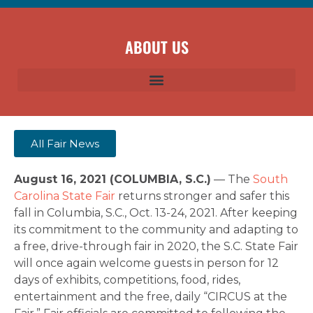
ABOUT US
All Fair News
August 16, 2021 (COLUMBIA, S.C.)
— The
South
Carolina State Fair
returns stronger and safer this
fall in Columbia, S.C., Oct. 13-24, 2021. After keeping
its commitment to the community and adapting to
a free, drive-through fair in 2020, the S.C. State Fair
will once again welcome guests in person for 12
days of exhibits, competitions, food, rides,
entertainment and the free, daily “CIRCUS at the