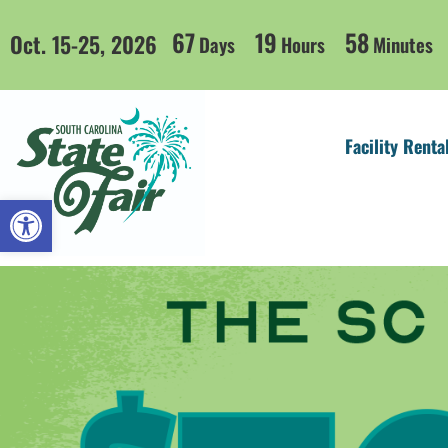
67
19
58
Oct. 15-25, 2026
Days
Hours
Minutes
Facility Renta
Open toolbar