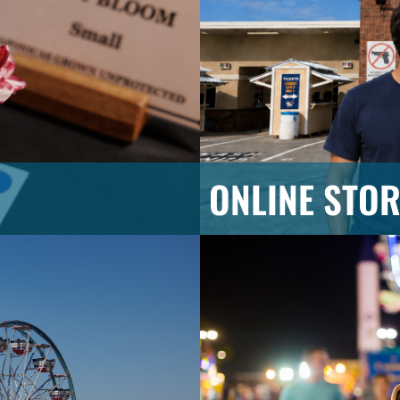
ONLINE STOR