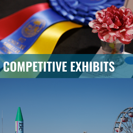
COMPETITIVE EXHIBITS