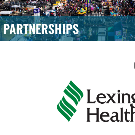
PARTNERSHIPS