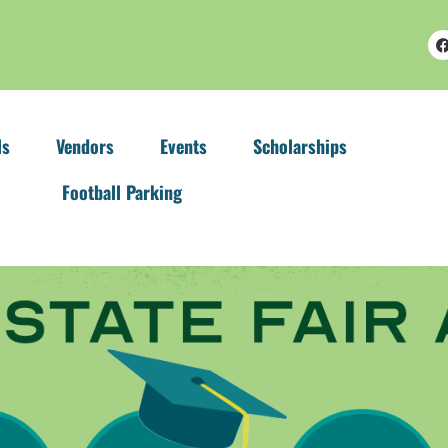
ls
Vendors
Events
Scholarships
Football Parking