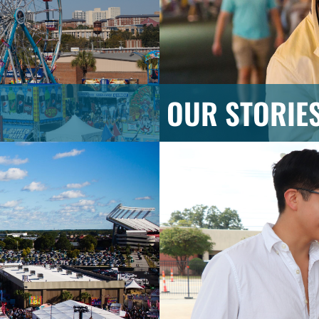
OUR STORIE