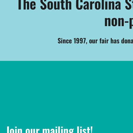
The South Carolina Sta
non-p
Since 1997, our fair has don
Join our mailing list!