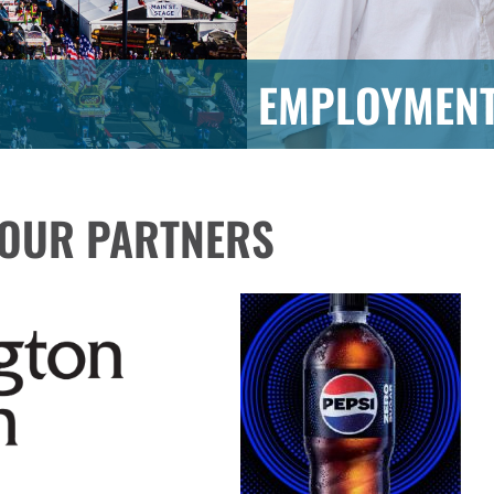
EMPLOYMEN
OUR PARTNERS