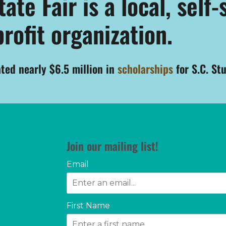
te Fair is a local, self-
rofit organization.
ated nearly $6.5 million in
scholarships
for S.C. St
Join our mailing list!
Email
First Name