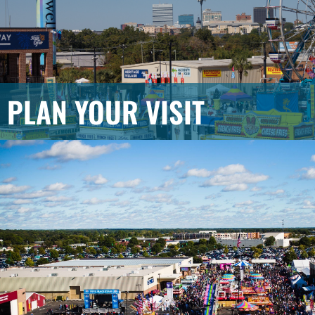
PLAN YOUR VISIT