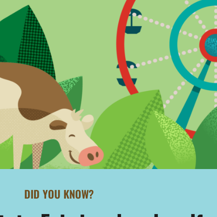
DID YOU KNOW?