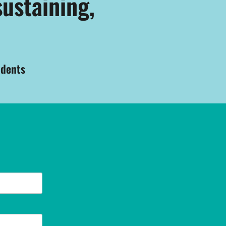
sustaining,
udents