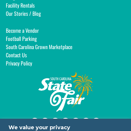
Facility Rentals
Our Stories / Blog
Become a Vendor
Football Parking
South Carolina Grown Marketplace
Contact Us
Privacy Policy
We value your privacy