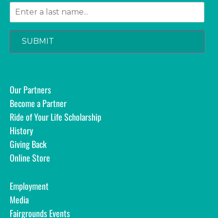
SUBMIT
Our Partners
Become a Partner
Ride of Your Life Scholarship
History
Giving Back
Online Store
Employment
Media
Fairgrounds Events