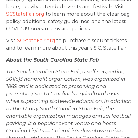
large, heavily attended events and festivals. Visit
SCStateFair.org
to learn more about the clear bag
policy, additional safety guidelines, and the latest
COVID-19 precautions and policies.
Visit
SCStateFair.org
to purchase discount tickets
and to learn more about this year’s S.C. State Fair.
About the South Carolina State Fair
The South Carolina State Fair, a self-supporting
501(c)3 nonprofit organization, was organized in
1869 and is dedicated to preserving and
promoting South Carolina’s agricultural roots
while supporting statewide education. In addition
to the 12-day South Carolina State Fair, the
charitable organization manages annual football
parking, is a popular event venue and hosts
Carolina Lights — Columbia’s downtown drive-