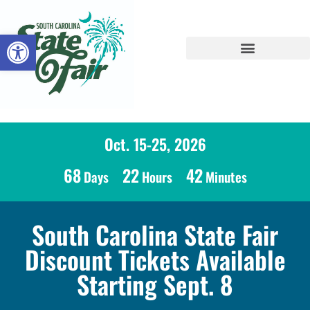
Open toolbar
Oct. 15-25, 2026
68
22
42
Days
Hours
Minutes
South Carolina State Fair
Discount Tickets Available
Starting Sept. 8