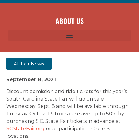
ABOUT US
All Fair News
September 8, 2021
Discount admission and ride tickets for this year’s
South Carolina State Fair will go on sale
Wednesday, Sept. 8 and will be available through
Tuesday, Oct. 12. Patrons can save up to 50% by
purchasing S.C. State Fair tickets in advance at
SCStateFair.org
or at participating Circle K
locations.