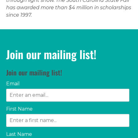
through light show. The South Carolina State Fair
has awarded more than $4 million in scholarships
since 1997.
Join our mailing list!
Join our mailing list!
Email
First Name
Last Name