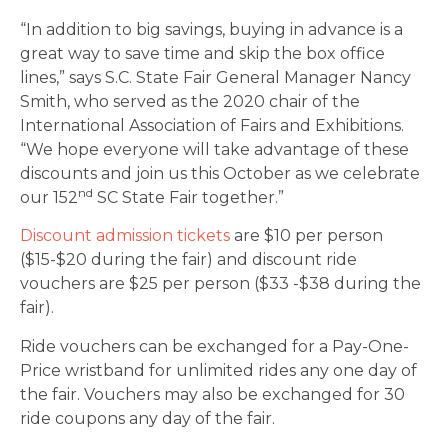
“In addition to big savings, buying in advance is a
great way to save time and skip the box office
lines,” says S.C. State Fair General Manager Nancy
Smith, who served as the 2020 chair of the
International Association of Fairs and Exhibitions.
“We hope everyone will take advantage of these
discounts and join us this October as we celebrate
nd
our 152
SC State Fair together.”
Discount admission tickets
are $10 per person
($15-$20 during the fair) and discount ride
vouchers are $25 per person ($33 -$38 during the
fair).
Ride vouchers can be exchanged for a Pay-One-
Price wristband for unlimited rides any one day of
the fair. Vouchers may also be exchanged for 30
ride coupons any day of the fair.