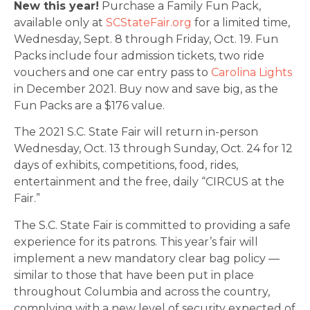
New this year!
Purchase a Family Fun Pack,
available only at
SCStateFair.org
for a limited time,
Wednesday, Sept. 8 through Friday, Oct. 19. Fun
Packs include four admission tickets, two ride
vouchers and one car entry pass to
Carolina Lights
in December 2021. Buy now and save big, as the
Fun Packs are a $176 value.
The 2021 S.C. State Fair will return in-person
Wednesday, Oct. 13 through Sunday, Oct. 24 for 12
days of exhibits, competitions, food, rides,
entertainment and the free, daily “CIRCUS at the
Fair.”
The S.C. State Fair is committed to providing a safe
experience for its patrons. This year’s fair will
implement a new mandatory clear bag policy —
similar to those that have been put in place
throughout Columbia and across the country,
complying with a new level of security expected of