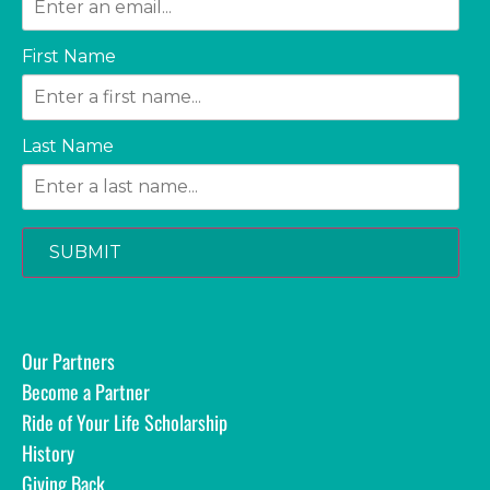
First Name
Last Name
SUBMIT
Our Partners
Become a Partner
Ride of Your Life Scholarship
History
Giving Back