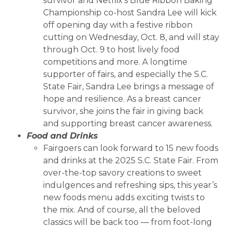
survivor and Netflix’s Blue Ribbon Baking
Championship co-host Sandra Lee will kick
off opening day with a festive ribbon
cutting on Wednesday, Oct. 8, and will stay
through Oct. 9 to host lively food
competitions and more. A longtime
supporter of fairs, and especially the S.C.
State Fair, Sandra Lee brings a message of
hope and resilience. As a breast cancer
survivor, she joins the fair in giving back
and supporting breast cancer awareness.
Food and Drinks
Fairgoers can look forward to 15 new foods
and drinks at the 2025 S.C. State Fair. From
over-the-top savory creations to sweet
indulgences and refreshing sips, this year’s
new foods menu adds exciting twists to
the mix. And of course, all the beloved
classics will be back too — from foot-long