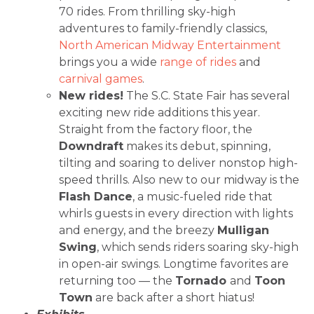
70 rides. From thrilling sky-high
adventures to family-friendly classics,
North American Midway Entertainment
brings you a wide
range of rides
and
carnival games
.
New rides!
The S.C. State Fair has several
exciting new ride additions this year.
Straight from the factory floor, the
Downdraft
makes its debut, spinning,
tilting and soaring to deliver nonstop high-
speed thrills. Also new to our midway is the
Flash Dance
, a music-fueled ride that
whirls guests in every direction with lights
and energy, and the breezy
Mulligan
Swing
, which sends riders soaring sky-high
in open-air swings. Longtime favorites are
returning too — the
Tornado
and
Toon
Town
are back after a short hiatus!