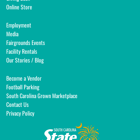
Online Store
Employment
Media
Fairgrounds Events
Facility Rentals
Our Stories / Blog
Become a Vendor
Football Parking
South Carolina Grown Marketplace
Contact Us
Privacy Policy