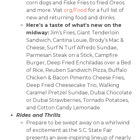
corn dogs and Fiske Fries to fried Oreos
and more. Visit
org/Food
for a full list of
new and returning food and drinks.
Here’s a taste of what’s new on the
midway:
Jim’s Fries, Giant Tenderloin
Sandwich, Cantina Louie, Brody’s Mac &
Cheese, Surf N Turf Alfredo Sundae,
Parmesan Steak on a Stick, Campfire
Burger, Deep Fried Enchiladas over a Bed
of Rice, Reuben Sandwich Pizza, Buffalo
Chicken & Bacon Pimento Cheese Fries,
Deep Fried Cheesecake Trio, Walking
Caramel Pretzel Sundae, Dubai Chocolate
or Dubai Strawberries, Tornado Potatoes,
and Cotton Candy Lemonade.
Rides and Thrills
Prepare to be swept away on a whirlwind
of excitement as the S.C. State Fair
presents an awe-inspiring lineup of nearly