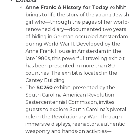
Exhibits
Anne Frank: A History for Today
exhibit
brings to life the story of the young Jewish
girl who—through the pages of her world-
renowned diary—documented two years
of hiding in German-occupied Amsterdam
during World War II. Developed by the
Anne Frank House in Amsterdam in the
late 1980s, this powerful traveling exhibit
has been presented in more than 80
countries. The exhibit is located in the
Cantey Building.
The
SC250
exhibit, presented by the
South Carolina American Revolution
Sestercentennial Commission, invites
guests to explore South Carolina’s pivotal
role in the Revolutionary War. Through
immersive displays, reenactors, authentic
weaponry and hands-on activities—