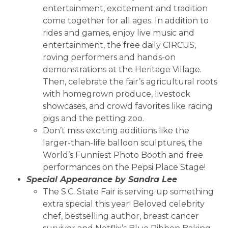
entertainment, excitement and tradition
come together for all ages. In addition to
rides and games, enjoy live music and
entertainment, the free daily CIRCUS,
roving performers and hands-on
demonstrations at the Heritage Village.
Then, celebrate the fair’s agricultural roots
with homegrown produce, livestock
showcases, and crowd favorites like racing
pigs and the petting zoo.
Don’t miss exciting additions like the
larger-than-life balloon sculptures, the
World’s Funniest Photo Booth and free
performances on the Pepsi Place Stage!
Special Appearance by Sandra Lee
The S.C. State Fair is serving up something
extra special this year! Beloved celebrity
chef, bestselling author, breast cancer