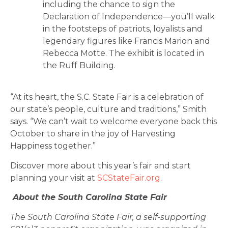
including the chance to sign the
Declaration of Independence—you’ll walk
in the footsteps of patriots, loyalists and
legendary figures like Francis Marion and
Rebecca Motte. The exhibit is located in
the Ruff Building.
“At its heart, the S.C. State Fair is a celebration of
our state’s people, culture and traditions,” Smith
says. “We can’t wait to welcome everyone back this
October to share in the joy of Harvesting
Happiness together.”
Discover more about this year’s fair and start
planning your visit at
SCStateFair.org
.
About the South Carolina State Fair
The South Carolina State Fair, a self-supporting