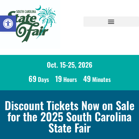
Open toolbar
Oct. 15-25, 2026
69
19
49
Days
Hours
Minutes
Discount Tickets Now on Sale
for the 2025 South Carolina
State Fair