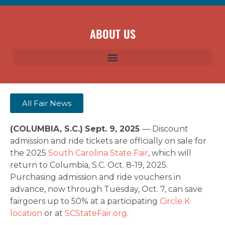
ABOUT US
All Fair News
(COLUMBIA, S.C.)
Sept. 9, 2025
— Discount
admission and ride tickets are officially on sale for
the 2025
South Carolina State Fair
, which will
return to Columbia, S.C. Oct. 8-19, 2025.
Purchasing admission and ride vouchers in
advance, now through Tuesday, Oct. 7, can save
fairgoers up to 50% at a participating
Circle K
location
or at
SCStateFair.org
.