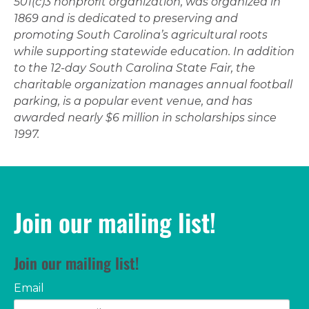
501(c)3 nonprofit organization, was organized in
1869 and is dedicated to preserving and
promoting South Carolina’s agricultural roots
while supporting statewide education. In addition
to the 12-day South Carolina State Fair, the
charitable organization manages annual football
parking, is a popular event venue, and has
awarded nearly $6 million in scholarships since
1997.
Join our mailing list!
Join our mailing list!
Email