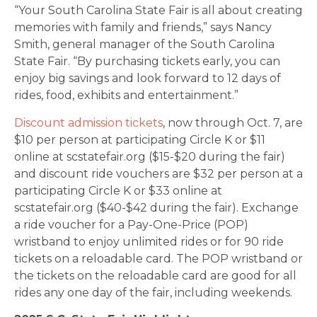
“Your South Carolina State Fair is all about creating
memories with family and friends,” says Nancy
Smith, general manager of the South Carolina
State Fair. “By purchasing tickets early, you can
enjoy big savings and look forward to 12 days of
rides, food, exhibits and entertainment.”
Discount admission tickets
, now through Oct. 7, are
$10 per person at participating Circle K or $11
online at scstatefair.org ($15-$20 during the fair)
and discount ride vouchers are $32 per person at a
participating Circle K or $33 online at
scstatefair.org ($40-$42 during the fair). Exchange
a ride voucher for a Pay-One-Price (POP)
wristband to enjoy unlimited rides or for 90 ride
tickets on a reloadable card. The POP wristband or
the tickets on the reloadable card are good for all
rides any one day of the fair, including weekends.