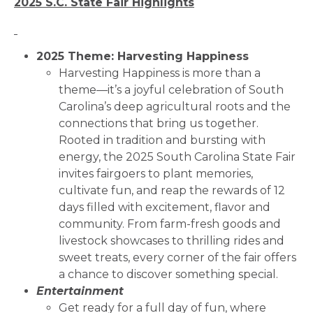
2025 S.C. State Fair Highlights
2025 Theme: Harvesting Happiness
Harvesting Happiness is more than a
theme—it’s a joyful celebration of South
Carolina’s deep agricultural roots and the
connections that bring us together.
Rooted in tradition and bursting with
energy, the 2025 South Carolina State Fair
invites fairgoers to plant memories,
cultivate fun, and reap the rewards of 12
days filled with excitement, flavor and
community. From farm-fresh goods and
livestock showcases to thrilling rides and
sweet treats, every corner of the fair offers
a chance to discover something special.
Entertainment
Get ready for a full day of fun, where