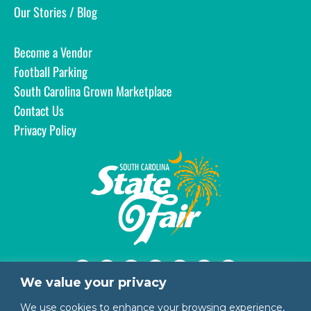
Our Stories / Blog
Become a Vendor
Football Parking
South Carolina Grown Marketplace
Contact Us
Privacy Policy
We value your privacy
1200 Rosewood Drive
We use cookies to enhance your browsing experience,