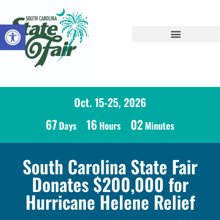
Open toolbar
Oct. 15-25, 2026
67
16
02
Days
Hours
Minutes
South Carolina State Fair
Donates $200,000 for
Hurricane Helene Relief