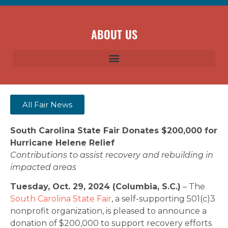
ABOUT US
All Fair News
South Carolina State Fair Donates $200,000 for
Hurricane Helene Relief
Contributions to assist recovery and rebuilding in
impacted areas
Tuesday, Oct. 29, 2024 (Columbia, S.C.)
– The
South Carolina State Fair
, a self-supporting 501(c)3
nonprofit organization, is pleased to announce a
donation of $200,000 to support recovery efforts