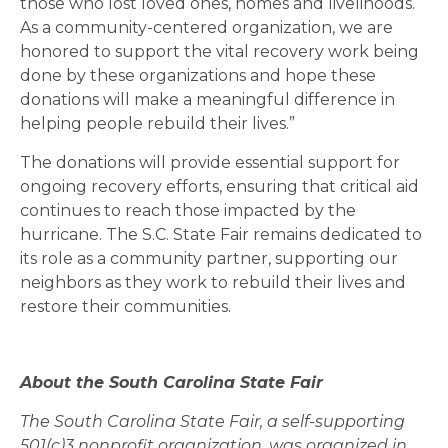
those who lost loved ones, homes and livelihoods.
As a community-centered organization, we are
honored to support the vital recovery work being
done by these organizations and hope these
donations will make a meaningful difference in
helping people rebuild their lives.”
The donations will provide essential support for
ongoing recovery efforts, ensuring that critical aid
continues to reach those impacted by the
hurricane. The S.C. State Fair remains dedicated to
its role as a community partner, supporting our
neighbors as they work to rebuild their lives and
restore their communities.
About the South Carolina State Fair
The South Carolina State Fair, a self-supporting
501(c)3 nonprofit organization, was organized in