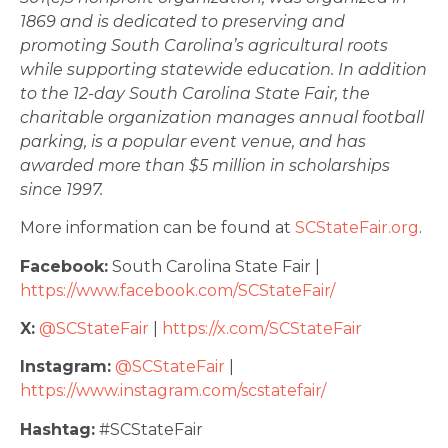
1869 and is dedicated to preserving and
promoting South Carolina’s agricultural roots
while supporting statewide education. In addition
to the 12-day South Carolina State Fair, the
charitable organization manages annual football
parking, is a popular event venue, and has
awarded more than $5 million in scholarships
since 1997.
More information can be found at
SCStateFair.org
.
Facebook:
South Carolina State Fair |
https://www.facebook.com/SCStateFair/
X:
@SCStateFair
|
https://x.com/SCStateFair
Instagram:
@SCStateFair
|
https://www.instagram.com/scstatefair/
Hashtag:
#SCStateFair