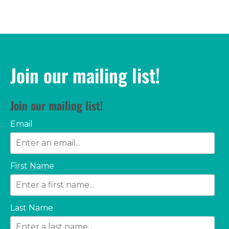
Join our mailing list!
Join our mailing list!
Email
First Name
Last Name