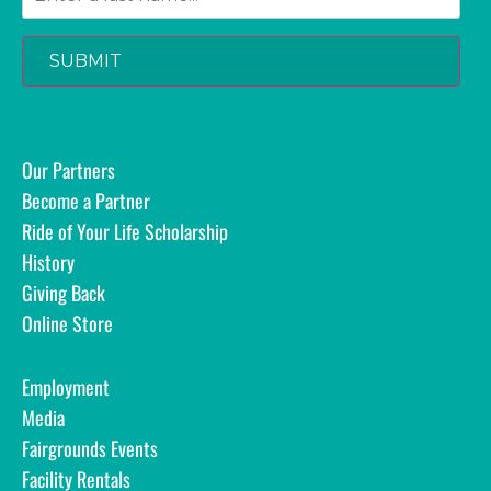
SUBMIT
Our Partners
Become a Partner
Ride of Your Life Scholarship
History
Giving Back
Online Store
Employment
Media
Fairgrounds Events
Facility Rentals