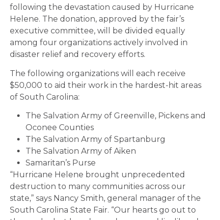
following the devastation caused by Hurricane
Helene. The donation, approved by the fair’s
executive committee, will be divided equally
among four organizations actively involved in
disaster relief and recovery efforts.
The following organizations will each receive
$50,000 to aid their work in the hardest-hit areas
of South Carolina:
The Salvation Army of Greenville, Pickens and
Oconee Counties
The Salvation Army of Spartanburg
The Salvation Army of Aiken
Samaritan’s Purse
“Hurricane Helene brought unprecedented
destruction to many communities across our
state,” says Nancy Smith, general manager of the
South Carolina State Fair. “Our hearts go out to