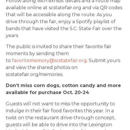
Follow along with exhibit details and a route map
available online at scstatefair.org and via QR codes
that will be accessible along the route. As you
drive through the fair, enjoy a Spotify playlist of
bands that have visited the S.C. State Fair over the
years.
The public is invited to share their favorite fair
moments by sending them
to
favoritememory@scstatefair.org
. Submit yours
and view the shared photos on
scstatefair.org/memories.
Don’t miss corn dogs, cotton candy and more
available for purchase Oct. 20-24
Guests will not want to miss the opportunity to
indulge in their fair food favorites this year. In a
twist on the restaurant drive-through concept,
guests will be able to drive into the Lexington