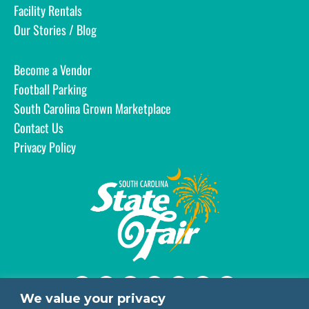
Facility Rentals
Our Stories / Blog
Become a Vendor
Football Parking
South Carolina Grown Marketplace
Contact Us
Privacy Policy
We value your privacy