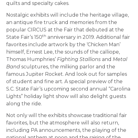
quilts and specialty cakes.
Nostalgic exhibits will include the heritage village,
an antique fire truck and memories from the
popular CIRCUS at the Fair that debuted at the
th
State Fair’s 150
anniversary in 2019. Additional fair
favorites include artwork by the ‘Chicken Man’
himself, Ernest Lee, the sounds of the calliope,
Thomas Humphries’
Fighting Stallions
and
Metal
Band
sculptures, the milking parlor and the
famous Jupiter Rocket. And look out for samples
of student and fine art. A special preview of the
S.C. State Fair’s upcoming second annual “Carolina
Lights” holiday light show will also delight guests
along the ride.
Not only will the exhibits showcase traditional fair
favorites, but the atmosphere will also return,
including PA announcements, the playing of the
national anthem at noon and the raising of the