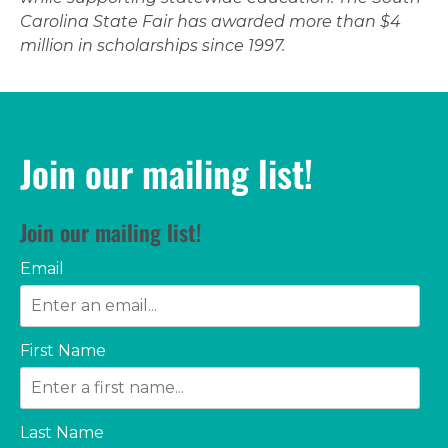
Carolina State Fair has awarded more than $4
million in scholarships since 1997.
Join our mailing list!
Join our mailing list!
Email
First Name
Last Name