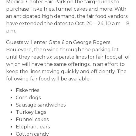
Medical Center Fair Park on the fairgrounds to
purchase Fiske fries, funnel cakes and more. With
an anticipated high demand, the fair food vendors
have extended the dates to Oct. 20 – 24, 10 a.m. – 8
p.m.
Guests will enter Gate 6 on George Rogers
Boulevard, then wind through the parking lot
until they reach six separate lines for fair food, all of
which will have the same offerings, in an effort to
keep the lines moving quickly and efficiently. The
following fair food will be available:
Fiske fries
Corn dogs
Sausage sandwiches
Turkey Legs
Funnel cakes
Elephant ears
Cotton candy