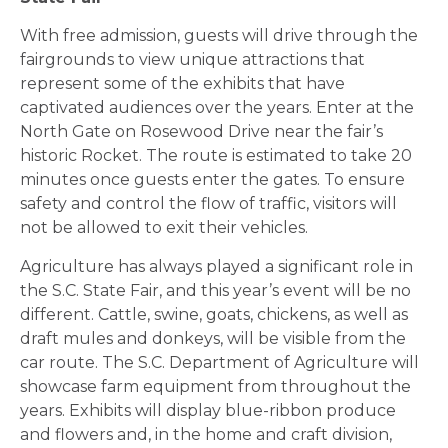
With free admission, guests will drive through the
fairgrounds to view unique attractions that
represent some of the exhibits that have
captivated audiences over the years. Enter at the
North Gate on Rosewood Drive near the fair’s
historic Rocket. The route is estimated to take 20
minutes once guests enter the gates. To ensure
safety and control the flow of traffic, visitors will
not be allowed to exit their vehicles.
Agriculture has always played a significant role in
the S.C. State Fair, and this year’s event will be no
different. Cattle, swine, goats, chickens, as well as
draft mules and donkeys, will be visible from the
car route. The S.C. Department of Agriculture will
showcase farm equipment from throughout the
years. Exhibits will display blue-ribbon produce
and flowers and, in the home and craft division,