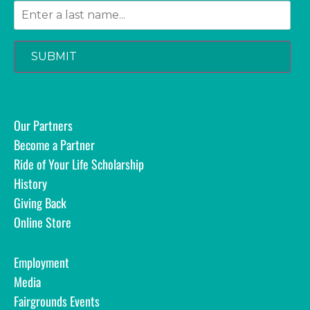
SUBMIT
Our Partners
Become a Partner
Ride of Your Life Scholarship
History
Giving Back
Online Store
Employment
Media
Fairgrounds Events