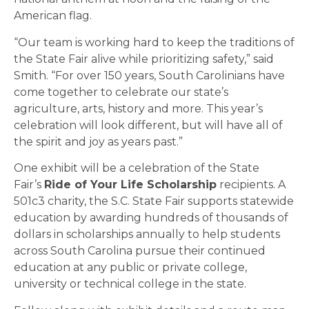
American flag.
“Our team is working hard to keep the traditions of
the State Fair alive while prioritizing safety,” said
Smith. “For over 150 years, South Carolinians have
come together to celebrate our state’s
agriculture, arts, history and more. This year’s
celebration will look different, but will have all of
the spirit and joy as years past.”
One exhibit will be a celebration of the State
Fair’s
Ride of Your Life Scholarship
recipients. A
501c3 charity, the S.C. State Fair supports statewide
education by awarding hundreds of thousands of
dollars in scholarships annually to help students
across South Carolina pursue their continued
education at any public or private college,
university or technical college in the state.