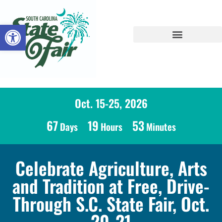
Open toolbar
Oct. 15-25, 2026
67
19
53
Days
Hours
Minutes
Celebrate Agriculture, Arts
and Tradition at Free, Drive-
Through S.C. State Fair, Oct.
20-21