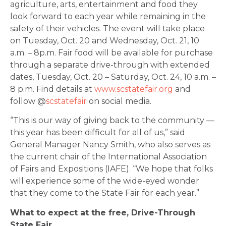
agriculture, arts, entertainment and food they
look forward to each year while remaining in the
safety of their vehicles. The event will take place
on Tuesday, Oct. 20 and Wednesday, Oct. 21, 10
a.m. – 8p.m. Fair food will be available for purchase
through a separate drive-through with extended
dates, Tuesday, Oct. 20 – Saturday, Oct. 24, 10 a.m. –
8 p.m. Find details at
www.scstatefair.org
and
follow @
scstatefair
on social media.
“This is our way of giving back to the community —
this year has been difficult for all of us,” said
General Manager Nancy Smith, who also serves as
the current chair of the International Association
of Fairs and Expositions (IAFE). “We hope that folks
will experience some of the wide-eyed wonder
that they come to the State Fair for each year.”
What to expect at the free, Drive-Through
State Fair