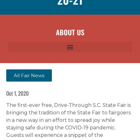
ABOUT US
All Fair News
Oct 1, 2020
The first-ever free, Drive-Through S.C. State Fair is
bringing the tradition of the State Fair to fairgoers
in a new way in an effort to spread joy while
staying safe during the COVID-19 pandemic.
Guests will experience a snippet of the