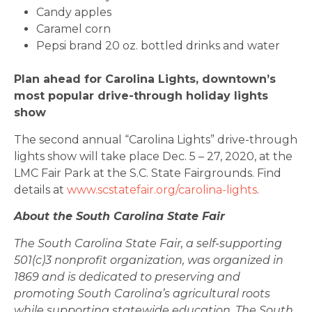
Candy apples
Caramel corn
Pepsi brand 20 oz. bottled drinks and water
Plan ahead for Carolina Lights, downtown’s
most popular drive-through holiday lights
show
The second annual “Carolina Lights” drive-through
lights show will take place Dec. 5 – 27, 2020, at the
LMC Fair Park at the S.C. State Fairgrounds. Find
details at
www.scstatefair.org/carolina-lights
.
About the South Carolina State Fair
The South Carolina State Fair, a self-supporting
501(c)3 nonprofit organization, was organized in
1869 and is dedicated to preserving and
promoting South Carolina’s agricultural roots
while supporting statewide education. The South