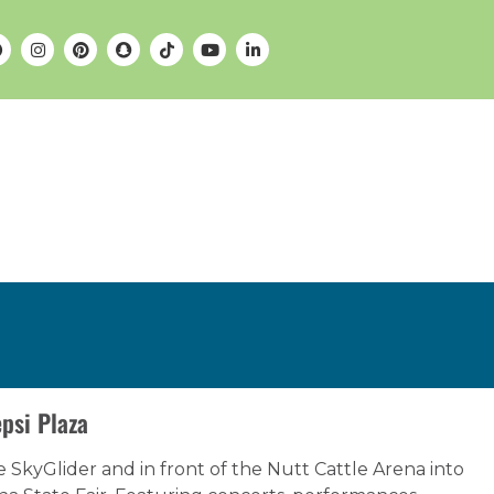
psi Plaza
e SkyGlider and in front of the Nutt Cattle Arena into