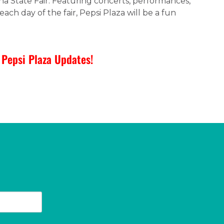
ina State Fair. Featuring concerts, performances,
each day of the fair, Pepsi Plaza will be a fun
Pepsi Plaza Updates!