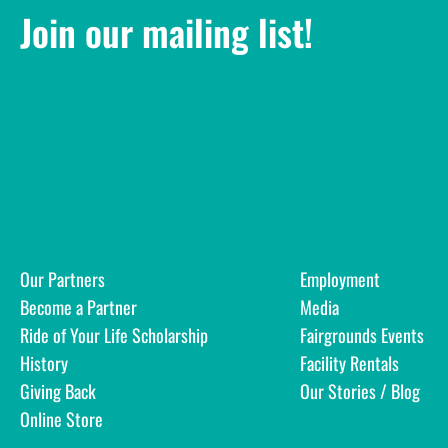
Join our mailing list!
Our Partners
Employment
Become a Partner
Media
Ride of Your Life Scholarship
Fairgrounds Events
History
Facility Rentals
Giving Back
Our Stories / Blog
Online Store