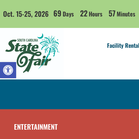
69
22
57
Oct. 15-25, 2026
Days
Hours
Minutes
Facility Renta
Open toolbar
ENTERTAINMENT