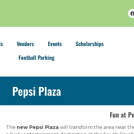
ls
Vendors
Events
Scholarships
Football Parking
Pepsi Plaza
Fun at Pe
The
new Pepsi Plaza
will transform the area near th