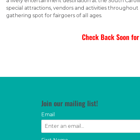
a lively entertainment destination at the South Carol
special attractions, vendors and activities throughout 
gathering spot for fairgoers of all ages.
Check Back Soon for 
Join our mailing list!
Email