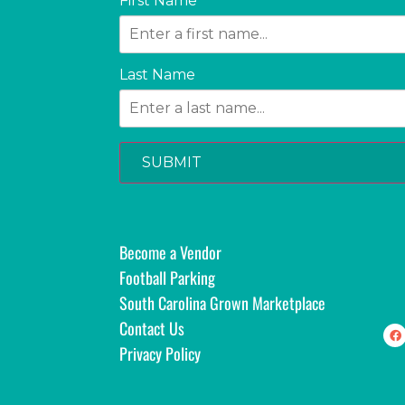
First Name
Last Name
SUBMIT
Become a Vendor
Football Parking
South Carolina Grown Marketplace
Contact Us
Privacy Policy