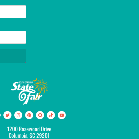
1200 Rosewood Drive
Columbia, SC 29201