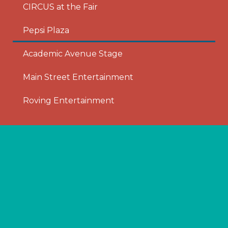
CIRCUS at the Fair
Pepsi Plaza
Academic Avenue Stage
Main Street Entertainment
Roving Entertainment