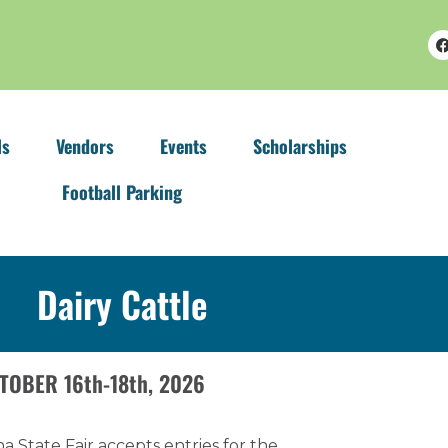
ls
Vendors
Events
Scholarships
Football Parking
Dairy Cattle
TOBER 16th-18th, 2026
a State Fair accepts entries for the