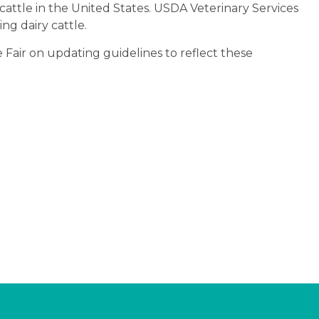
 cattle in the United States. USDA Veterinary Services
ng dairy cattle.
e Fair on updating guidelines to reflect these