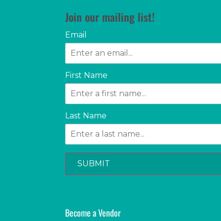
Join our mailing list!
Email
First Name
Last Name
SUBMIT
Become a Vendor