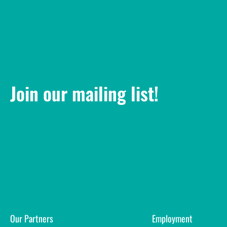
Join our mailing list!
Our Partners
Employment