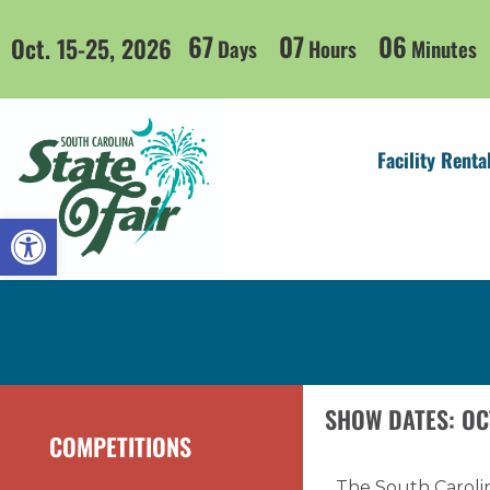
67
07
06
Oct. 15-25, 2026
Days
Hours
Minutes
Facility Renta
Open toolbar
SHOW DATES: OC
COMPETITIONS
The South Carolin