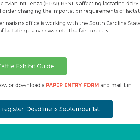
 avian influenza (HPAI) H5N1 is affecting lactating dairy
l order changing the importation requirements of lactati
rinarian’s office is working with the South Carolina Stat
f lactating dairy cows onto the fairgrounds.
attle Exhibit Guide
elow or download a
PAPER ENTRY FORM
and mail it in.
o register. Deadline is September 1st.