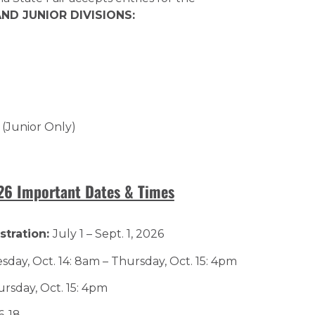
ND JUNIOR DIVISIONS:
 (Junior Only)
026 Important Dates & Times
stration:
July 1 – Sept. 1, 2026
day, Oct. 14: 8am – Thursday, Oct. 15: 4pm
rsday, Oct. 15: 4pm
6-18