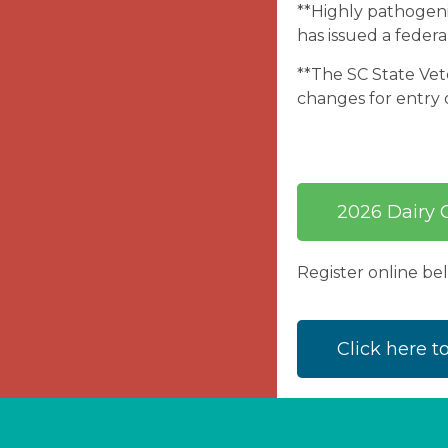
**Highly pathogenic
has issued a federa
**The SC State Vete
changes for entry o
2026 Dairy C
Register online b
Click here t