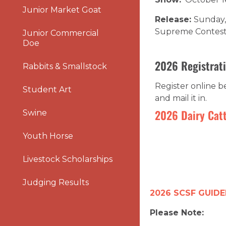
Junior Market Goat
Release:
Sunday, 
Supreme Contes
Junior Commercial
Doe
2026 Registrati
Rabbits & Smallstock
Register online 
Student Art
and mail it in.
2026 Dairy Catt
Swine
Youth Horse
Livestock Scholarships
Judging Results
2026 SCSF GUIDE
Please Note: