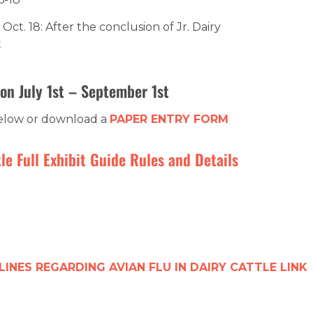
Oct. 18: After the conclusion of Jr. Dairy
t
on July 1st – September 1st
below or download a
PAPER ENTRY FORM
le Full Exhibit Guide Rules and Details
LINES REGARDING AVIAN FLU IN DAIRY CATTLE LINK