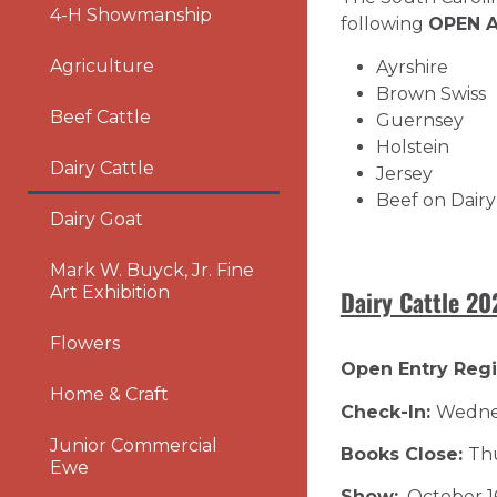
4-H Showmanship
following
OPEN A
Agriculture
Ayrshire
Brown Swiss
Beef Cattle
Guernsey
Holstein
Dairy Cattle
Jersey
Beef on Dairy
Dairy Goat
Mark W. Buyck, Jr. Fine
Art Exhibition
Dairy Cattle 2
Flowers
Open Entry Regi
Home & Craft
Check-In:
Wednes
Junior Commercial
Books Close:
Thu
Ewe
Show:
October 1