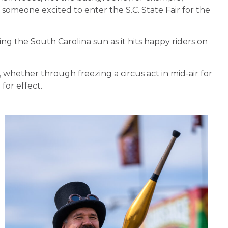
f someone excited to enter the S.C. State Fair for the
ing the South Carolina sun as it hits happy riders on
whether through freezing a circus act in mid-air for
 for effect.