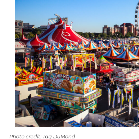
Photo credit: Tag DuMond