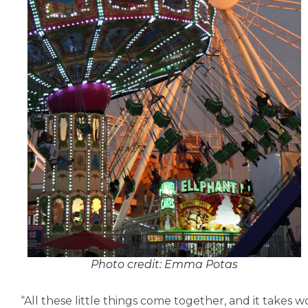
Photo credit: Emma Potas
“All these little things come together, and it takes wo