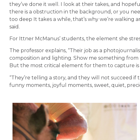
they’ve done it well. I look at their takes, and hopefu
there is a obstruction in the background, or you nee
too deep It takes a while, that’s why we’re walking
said.
For Ittner McManus’ students, the element she stre
The professor explains, “Their job as a photojournalis
composition and lighting. Show me something from a
But the most critical element for them to capture i
“They’re telling a story, and they will not succeed if 
funny moments, joyful moments, sweet, quiet, precio