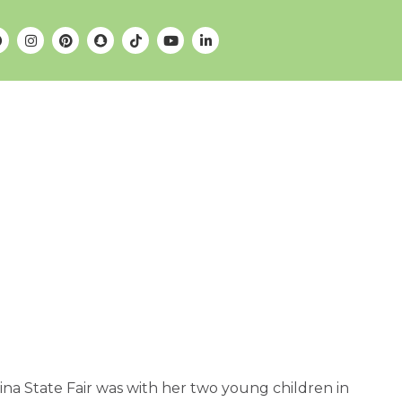
ina State Fair was with her two young children in