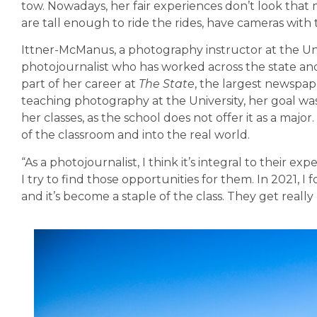
tow. Nowadays, her fair experiences don’t look that 
are tall enough to ride the rides, have cameras wit
Ittner-McManus, a photography instructor at the Uni
photojournalist who has worked across the state an
part of her career at
The State
, the largest newspap
teaching photography at the University, her goal wa
her classes, as the school does not offer it as a maj
of the classroom and into the real world.
“As a photojournalist, I think it’s integral to their ex
I try to find those opportunities for them. In 2021, I
and it’s become a staple of the class. They get reall