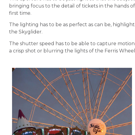
bringing focus to the detail of tickets in the hands o
first time.
The lighting has to be as perfect as can be, highlight
the Skyglider.
The shutter speed has to be able to capture motion, 
a crisp shot or blurring the lights of the Ferris Wheel