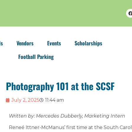
ls
Vendors
Events
Scholarships
Football Parking
Photography 101 at the SCSF
July 2, 2025
11:44 am
Written by: Mercedes Dubberly, Marketing Intern
Reneé Ittner-McManus’ first time at the South Carol