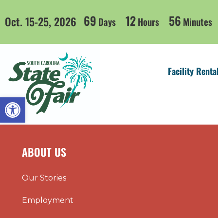
69
12
56
Oct. 15-25, 2026
Days
Hours
Minutes
Facility Renta
Open toolbar
ABOUT US
Our Stories
Employment