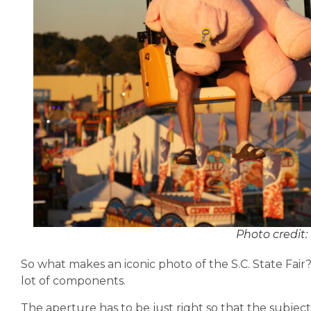
Photo credit:
So what makes an iconic photo of the
S.C. State Fair
lot of components.
The aperture has to be just right so that the subject