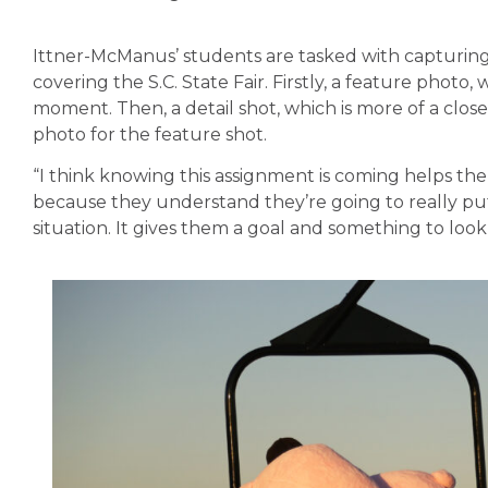
Ittner-McManus’ students are tasked with capturing a
covering the S.C. State Fair. Firstly, a feature photo,
moment. Then, a detail shot, which is more of a close
photo for the feature shot.
“I think knowing this assignment is coming helps th
because they understand they’re going to really put 
situation. It gives them a goal and something to loo