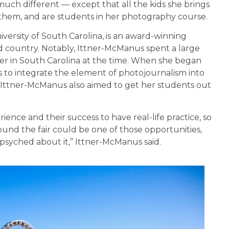
much different — except that all the kids she brings
h them, and are students in her photography course.
versity of South Carolina, is an award-winning
d country. Notably, Ittner-McManus spent a large
er in South Carolina at the time. When she began
s to integrate the element of photojournalism into
or. Ittner-McManus also aimed to get her students out
perience and their success to have real-life practice, so
 found the fair could be one of those opportunities,
y psyched about it,” Ittner-McManus said.