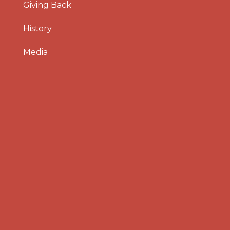
Giving Back
History
Media