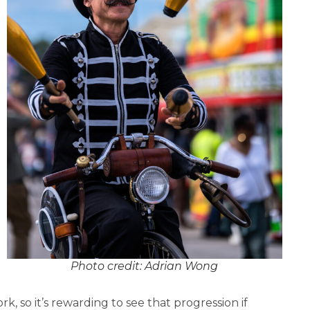
Photo credit: Adrian Wong
rk, so it’s rewarding to see that progression if