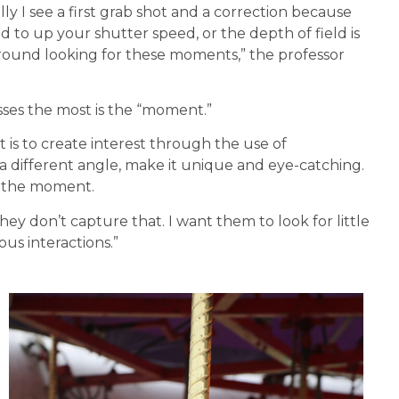
lly I see a first grab shot and a correction because
d to up your shutter speed, or the depth of field is
 around looking for these moments,” the professor
sses the most is the “moment.”
t is to create interest through the use of
 different angle, make it unique and eye-catching.
s the moment.
they don’t capture that. I want them to look for little
us interactions.”