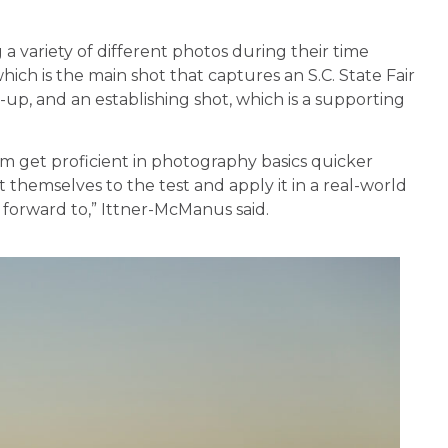
 variety of different photos during their time
 which is the main shot that captures an S.C. State Fair
-up, and an establishing shot, which is a supporting
em get proficient in photography basics quicker
themselves to the test and apply it in a real-world
k forward to,” Ittner-McManus said.