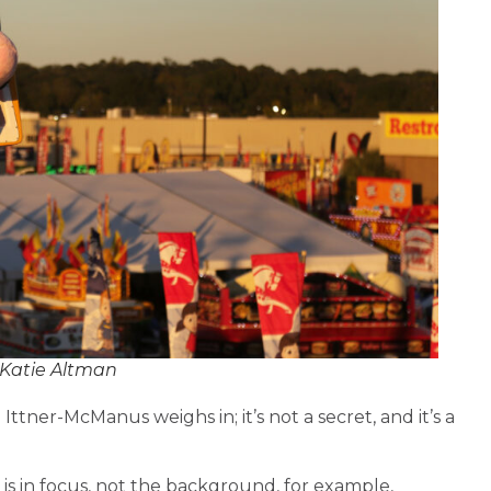
 Katie Altman
? Ittner-McManus weighs in; it’s not a secret, and it’s a
 is in focus, not the background, for example,