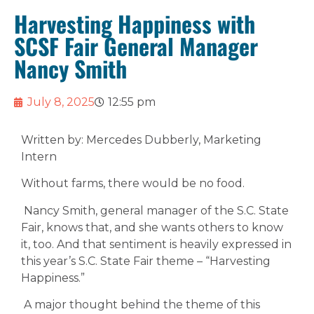
Harvesting Happiness with
SCSF Fair General Manager
Nancy Smith
July 8, 2025
12:55 pm
Written by: Mercedes Dubberly, Marketing
Intern
Without farms, there would be no food.
Nancy Smith, general manager of the S.C. State
Fair, knows that, and she wants others to know
it, too. And that sentiment is heavily expressed in
this year’s S.C. State Fair theme – “Harvesting
Happiness.”
A major thought behind the theme of this