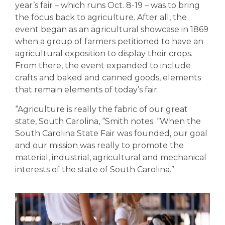
year’s fair – which runs Oct. 8-19 – was to bring
the focus back to agriculture. After all, the
event began as an agricultural showcase in 1869
when a group of farmers petitioned to have an
agricultural exposition to display their crops.
From there, the event expanded to include
crafts and baked and canned goods, elements
that remain elements of today’s fair.
“Agriculture is really the fabric of our great
state, South Carolina
, “Smith notes. “
When the
South Carolina State Fair was founded, our goal
and our mission was really to promote the
material, industrial, agricultural and mechanical
interests of the state of South Carolina.
”