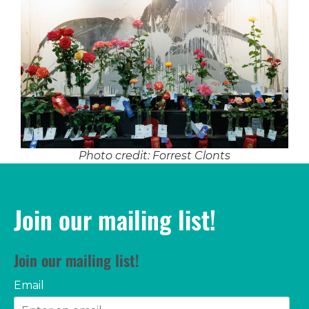
Photo credit: Forrest Clonts
Join our mailing list!
Join our mailing list!
Email