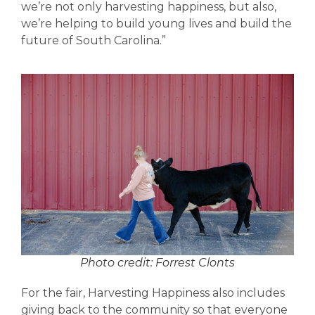
we’re not only harvesting happiness, but also,
we’re helping to build young lives and build the
future of South Carolina.”
Photo credit: Forrest Clonts
For the fair, Harvesting Happiness also includes
giving back to the community so that everyone