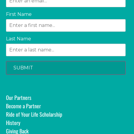
First Name
Last Name
SUBMIT
Our Partners
Become a Partner
Ride of Your Life Scholarship
History
Giving Back