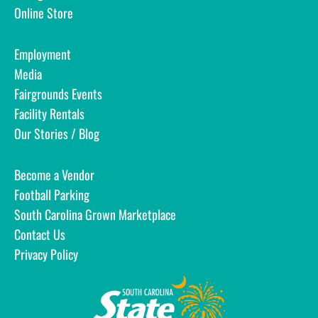
Online Store
Employment
Media
Fairgrounds Events
Facility Rentals
Our Stories / Blog
Become a Vendor
Football Parking
South Carolina Grown Marketplace
Contact Us
Privacy Policy