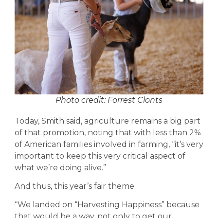
Photo credit: Forrest Clonts
Today, Smith said, agriculture remains a big part
of that promotion, noting that with less than 2%
of American families involved in farming, “it’s very
important to keep this very critical aspect of
what we’re doing alive.”
And thus, this year’s fair theme.
“We landed on “Harvesting Happiness” because
that would be a way, not only to get our