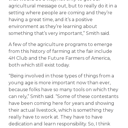
agricultural message out, but to really do it in a
setting where people are coming and they’re
having a great time, and it’s a positive
environment as they’re learning about
something that’s very important,” Smith said.
A few of the agriculture programs to emerge
from this history of farming at the fair include
4H Club and the Future Farmers of America,
both which still exist today.
“Being involved in those types of things from a
young age is more important now than ever,
because folks have so many tools on which they
can rely,” Smith said. “Some of these contestants
have been coming here for years and showing
their actual livestock, which is something they
really have to work at. They have to have
dedication and learn responsibility. So, I think