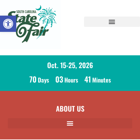
Open toolbar
Oct. 15-25, 2026
70
03
41
Days
Hours
Minutes
ABOUT US