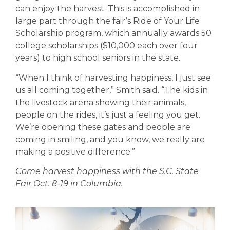
can enjoy the harvest. This is accomplished in
large part through the fair’s Ride of Your Life
Scholarship program, which annually awards 50
college scholarships ($10,000 each over four
years) to high school seniors in the state.
“When I think of harvesting happiness, I just see
us all coming together,” Smith said. “The kids in
the livestock arena showing their animals,
people on the rides, it’s just a feeling you get.
We’re opening these gates and people are
coming in smiling, and you know, we really are
making a positive difference.”
Come harvest happiness with the S.C. State
Fair Oct. 8-19 in Columbia.